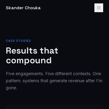
Skander Chouka
CASE STUDIES
Results that
compound
Five engagements. Five different contexts. One
pattern: systems that generate revenue after I'm
gone.