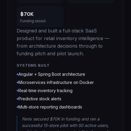
$70K
Funding raised
Designed and built a full-stack SaaS
product for retail inventory intelligence —
from architecture decisions through to
funding pitch and pilot launch.
SYSTEMS BUILT
Angular + Spring Boot architecture
Microservices infrastructure on Docker
Real-time inventory tracking
Predictive stock alerts
Multi-store reporting dashboards
Fenix secured $70K in funding and ran a
successful 15-store pilot with 50 active users,