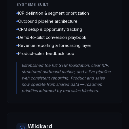
SYSTEMS BUILT
ICP definition & segment prioritization
Outbound pipeline architecture
CRM setup & opportunity tracking
Demo-to-pilot conversion playbook
Revenue reporting & forecasting layer
Product-sales feedback loop
Established the full GTM foundation: clear ICP,
structured outbound motion, and a live pipeline
with consistent reporting. Product and sales
now operate from shared data — roadmap
priorities informed by real sales blockers.
Wildkard