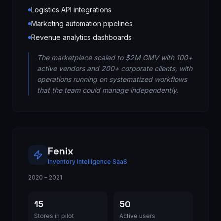
Logistics API integrations
Marketing automation pipelines
Revenue analytics dashboards
The marketplace scaled to $2M GMV with 100+
active vendors and 200+ corporate clients, with
operations running on systematized workflows
that the team could manage independently.
Fenix
Inventory Intelligence SaaS
2020 – 2021
15
50
Stores in pilot
Active users