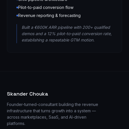
Pilot-to-paid conversion flow
Revenue reporting & forecasting
Built a €600K ARR pipeline with 200+ qualified
demos and a 12% pilot-to-paid conversion rate,
establishing a repeatable GTM motion.
Skander Chouka
Founder-turned-consultant building the revenue
infrastructure that turns growth into a system —
across marketplaces, SaaS, and AI-driven
platforms.