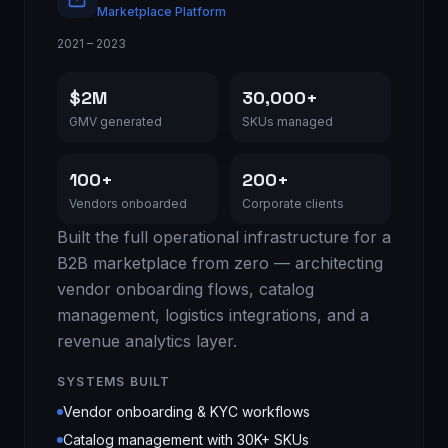
Marketplace Platform
2021 – 2023
$2M
30,000+
GMV generated
SKUs managed
100+
200+
Vendors onboarded
Corporate clients
Built the full operational infrastructure for a
B2B marketplace from zero — architecting
vendor onboarding flows, catalog
management, logistics integrations, and a
revenue analytics layer.
SYSTEMS BUILT
Vendor onboarding & KYC workflows
Catalog management with 30K+ SKUs