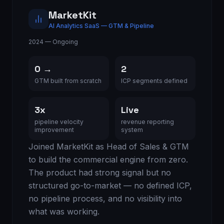
MarketKit
AI Analytics SaaS — GTM & Pipeline
2024 — Ongoing
0 →
2
GTM built from scratch
ICP segments defined
3x
Live
pipeline velocity
revenue reporting
improvement
system
Joined MarketKit as Head of Sales & GTM
to build the commercial engine from zero.
The product had strong signal but no
structured go-to-market — no defined ICP,
no pipeline process, and no visibility into
what was working.