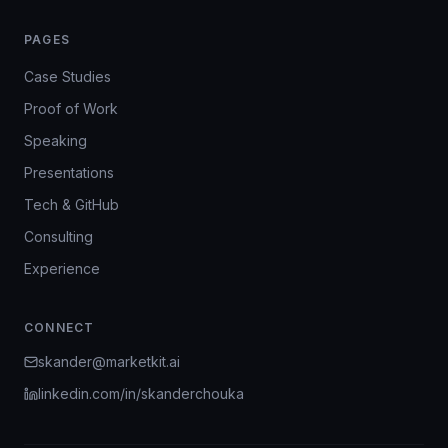
PAGES
Case Studies
Proof of Work
Speaking
Presentations
Tech & GitHub
Consulting
Experience
CONNECT
skander@marketkit.ai
linkedin.com/in/skanderchouka