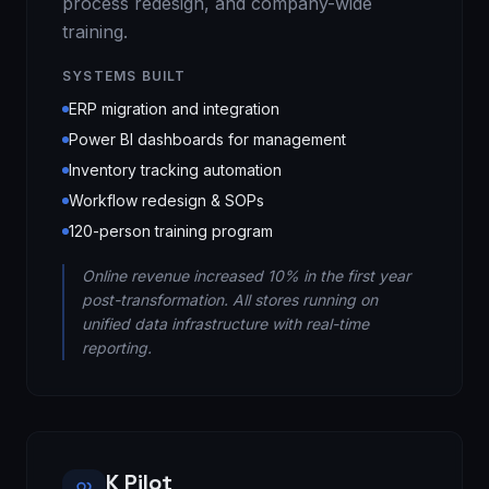
process redesign, and company-wide
training.
SYSTEMS BUILT
ERP migration and integration
Power BI dashboards for management
Inventory tracking automation
Workflow redesign & SOPs
120-person training program
Online revenue increased 10% in the first year
post-transformation. All stores running on
unified data infrastructure with real-time
reporting.
K Pilot