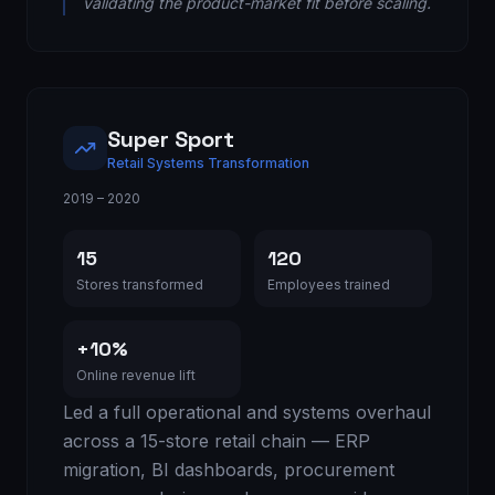
validating the product-market fit before scaling.
Super Sport
Retail Systems Transformation
2019 – 2020
15
120
Stores transformed
Employees trained
+10%
Online revenue lift
Led a full operational and systems overhaul
across a 15-store retail chain — ERP
migration, BI dashboards, procurement