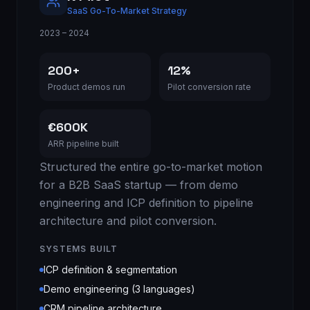
SaaS Go-To-Market Strategy
2023 – 2024
200+
12%
Product demos run
Pilot conversion rate
€600K
ARR pipeline built
Structured the entire go-to-market motion
for a B2B SaaS startup — from demo
engineering and ICP definition to pipeline
architecture and pilot conversion.
SYSTEMS BUILT
ICP definition & segmentation
Demo engineering (3 languages)
CRM pipeline architecture