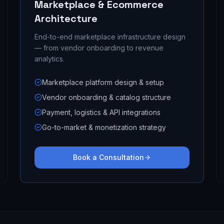
Marketplace & Ecommerce
Architecture
End-to-end marketplace infrastructure design
— from vendor onboarding to revenue
analytics.
Marketplace platform design & setup
Vendor onboarding & catalog structure
Payment, logistics & API integrations
Go-to-market & monetization strategy
Book a Consultation