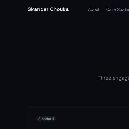
Skander Chouka
About
Case Studi
Three engagem
Standard