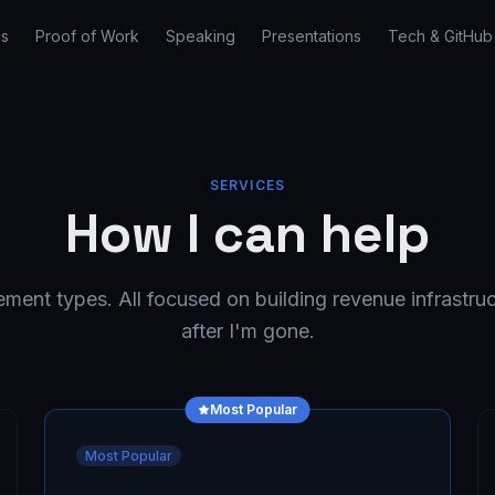
es
Proof of Work
Speaking
Presentations
Tech & GitHub
SERVICES
How I can help
ent types. All focused on building revenue infrastruc
after I'm gone.
Most Popular
Most Popular