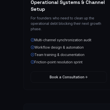
Operational Systems & Channel
Setup
For founders who need to clean up the
operational debt blocking their next growth
phase.
Multi-channel synchronization audit
Workflow design & automation
Team training & documentation
Friction-point resolution sprint
Book a Consultation