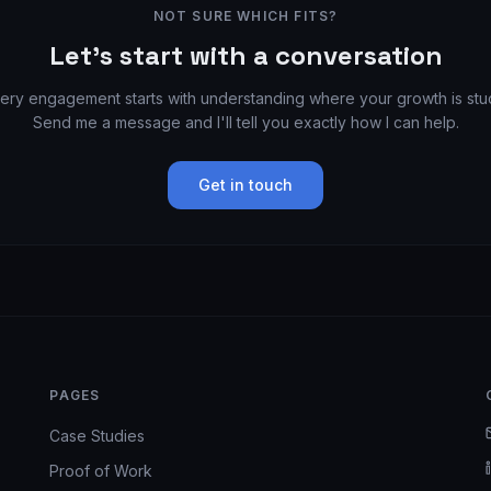
NOT SURE WHICH FITS?
Let's start with a conversation
ery engagement starts with understanding where your growth is stu
Send me a message and I'll tell you exactly how I can help.
Get in touch
PAGES
Case Studies
Proof of Work