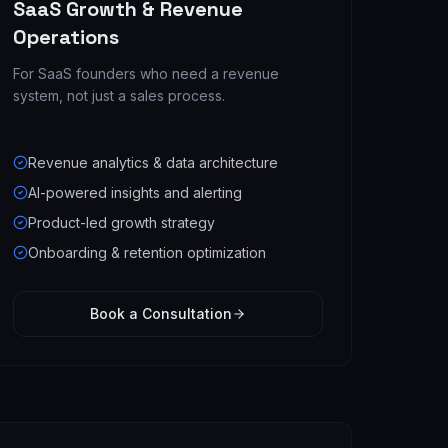
SaaS Growth & Revenue
Operations
For SaaS founders who need a revenue
system, not just a sales process.
Revenue analytics & data architecture
AI-powered insights and alerting
Product-led growth strategy
Onboarding & retention optimization
Book a Consultation