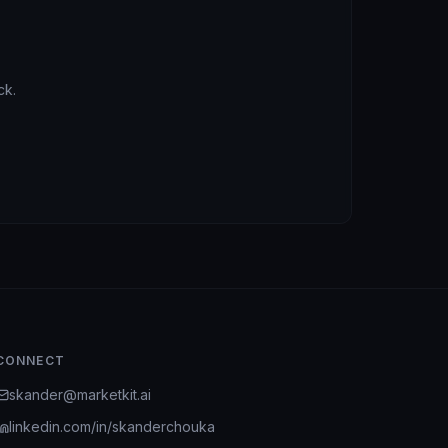
ck.
CONNECT
skander@marketkit.ai
linkedin.com/in/skanderchouka