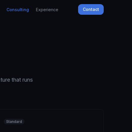
Contact
Consulting
Experience
ture that runs
Standard