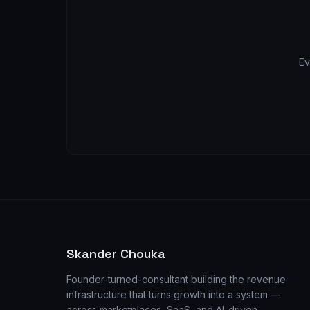
Ev
Skander Chouka
Founder-turned-consultant building the revenue
infrastructure that turns growth into a system —
across marketplaces, SaaS, and AI-driven