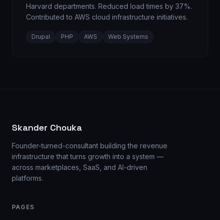
Harvard departments. Reduced load times by 37%.
Contributed to AWS cloud infrastructure initiatives.
Drupal
PHP
AWS
Web Systems
Skander Chouka
Founder-turned-consultant building the revenue
infrastructure that turns growth into a system —
across marketplaces, SaaS, and AI-driven
platforms.
PAGES