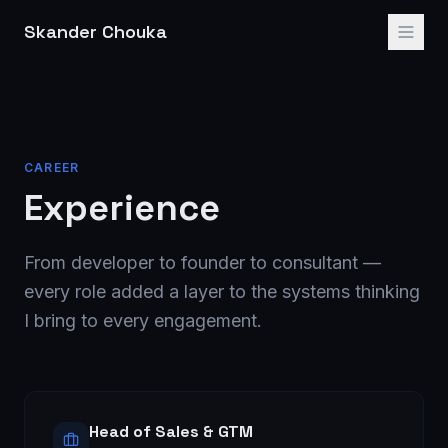
Skander Chouka
CAREER
Experience
From developer to founder to consultant —
every role added a layer to the systems thinking
I bring to every engagement.
Head of Sales & GTM