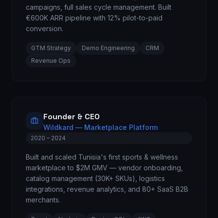
campaigns, full sales cycle management. Built
€600K ARR pipeline with 12% pilot-to-paid
conversion.
GTM Strategy
Demo Engineering
CRM
Revenue Ops
Founder & CEO
Wildkard — Marketplace Platform
2020 – 2024
Built and scaled Tunisia's first sports & wellness
marketplace to $2M GMV — vendor onboarding,
catalog management (30K+ SKUs), logistics
integrations, revenue analytics, and 80+ SaaS B2B
merchants.