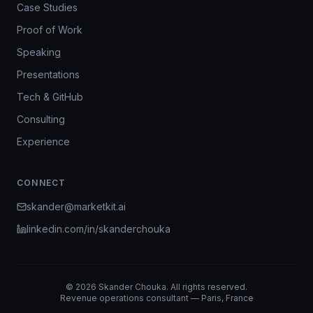
Case Studies
Proof of Work
Speaking
Presentations
Tech & GitHub
Consulting
Experience
CONNECT
skander@marketkit.ai
linkedin.com/in/skanderchouka
©
2026
Skander Chouka. All rights reserved.
Revenue operations consultant — Paris, France