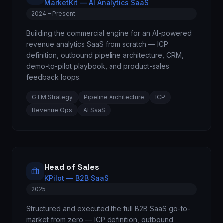
MarketKit — AI Analytics SaaS
2024 – Present
Building the commercial engine for an AI-powered
revenue analytics SaaS from scratch — ICP
definition, outbound pipeline architecture, CRM,
demo-to-pilot playbook, and product-sales
feedback loops.
GTM Strategy
Pipeline Architecture
ICP
Revenue Ops
AI SaaS
Head of Sales
KPilot — B2B SaaS
2025
Structured and executed the full B2B SaaS go-to-
market from zero — ICP definition, outbound