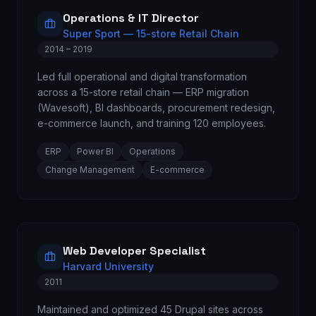
Operations & IT Director
Super Sport — 15-store Retail Chain
2014 – 2019
Led full operational and digital transformation
across a 15-store retail chain — ERP migration
(Wavesoft), BI dashboards, procurement redesign,
e-commerce launch, and training 120 employees.
ERP
Power BI
Operations
Change Management
E-commerce
Web Developer Specialist
Harvard University
2011
Maintained and optimized 45 Drupal sites across