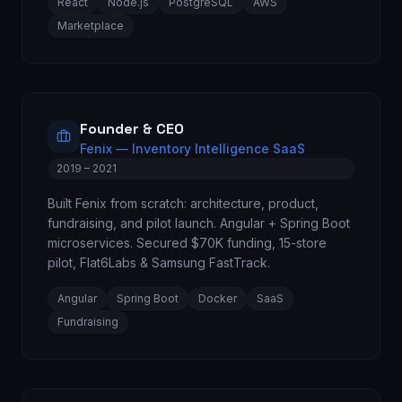
React
Node.js
PostgreSQL
AWS
Marketplace
Founder & CEO
Fenix — Inventory Intelligence SaaS
2019 – 2021
Built Fenix from scratch: architecture, product,
fundraising, and pilot launch. Angular + Spring Boot
microservices. Secured $70K funding, 15-store
pilot, Flat6Labs & Samsung FastTrack.
Angular
Spring Boot
Docker
SaaS
Fundraising